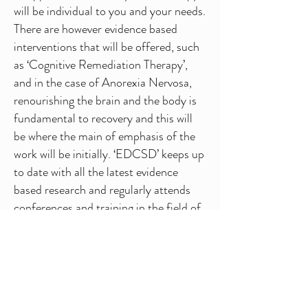
will be individual to you and your needs.
There are however evidence based
interventions that will be offered, such
as ‘Cognitive Remediation Therapy’,
and in the case of Anorexia Nervosa,
renourishing the brain and the body is
fundamental to recovery and this will
be where the main of emphasis of the
work will be initially. ‘EDCSD’ keeps up
to date with all the latest evidence
based research and regularly attends
conferences and training in the field of
Eating Disorders.
Family members and loved ones can be
hugely beneficial to a clients recovery
and where appropriate can be invited