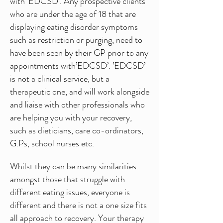
with ‘EDCSD’. Any prospective clients
who are under the age of 18 that are
displaying eating disorder symptoms
such as restriction or purging, need to
have been seen by their GP prior to any
appointments with’EDCSD’. ’EDCSD’
is not a clinical service, but a
therapeutic one, and will work alongside
and liaise with other professionals who
are helping you with your recovery,
such as dieticians, care co-ordinators,
G.Ps, school nurses etc.
Whilst they can be many similarities
amongst those that struggle with
different eating issues, everyone is
different and there is not a one size fits
all approach to recovery. Your therapy