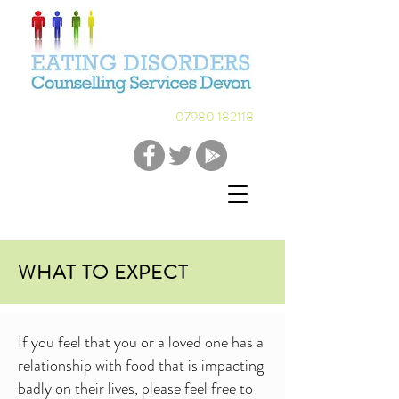
07980 182118
WHAT TO EXPECT
If you feel that you or a loved one has a
relationship with food that is impacting
badly on their lives, please feel free to