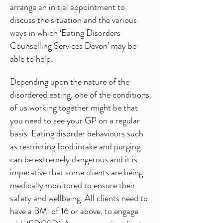
arrange an initial appointment to
discuss the situation and the various
ways in which ‘Eating Disorders
Counselling Services Devon’ may be
able to help.
Depending upon the nature of the
disordered eating, one of the conditions
of us working together might be that
you need to see your GP on a regular
basis. Eating disorder behaviours such
as restricting food intake and purging
can be extremely dangerous and it is
imperative that some clients are being
medically monitored to ensure their
safety and wellbeing. All clients need to
have a BMI of 16 or above, to engage