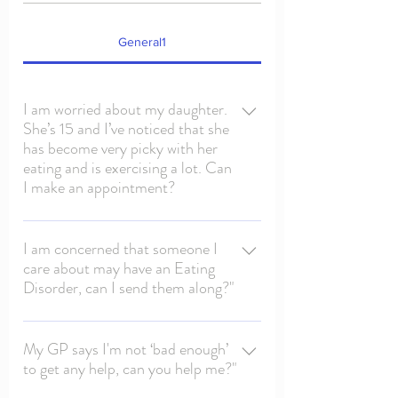
General1
I am worried about my daughter.
She’s 15 and I’ve noticed that she
has become very picky with her
eating and is exercising a lot. Can
I make an appointment?
If you have concerns about someone under
the age of 18 then, before any appointment
I am concerned that someone I
care about may have an Eating
can be made with ‘EDCSD’ , they must be
Disorder, can I send them along?"
first seen by their GP (who may also refer
them to a Paediatrician and/or CAMHS
If you have concerns about someone under
team) . Eating disorders during adolescent
the age of 18 then please arrange an
My GP says I'm not ‘bad enough’
years can be very dangerous, and have a
to get any help, can you help me?"
appointment with their GP and they may
huge impact on a young persons
then make a referral to the Paedatrican
development, and clinical monitoring is