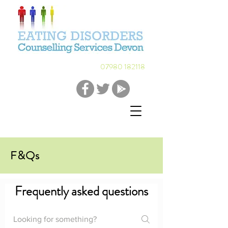
07980 182118
F&Qs
Frequently asked questions